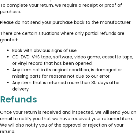
To complete your return, we require a receipt or proof of
purchase.
Please do not send your purchase back to the manufacturer.
There are certain situations where only partial refunds are
granted:
Book with obvious signs of use
CD, DVD, VHS tape, software, video game, cassette tape,
or vinyl record that has been opened.
Any item not in its original condition, is damaged or
missing parts for reasons not due to our error.
Any item that is returned more than 30 days after
delivery
Refunds
Once your return is received and inspected, we will send you an
email to notify you that we have received your returned item.
We will also notify you of the approval or rejection of your
refund.