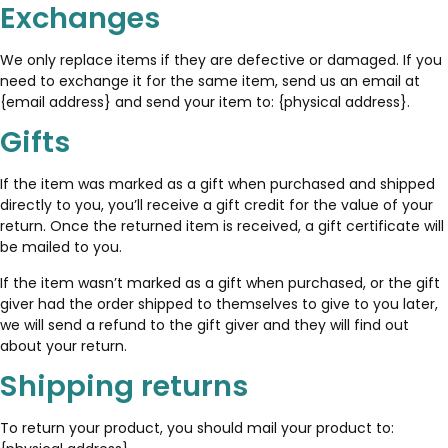
Exchanges
We only replace items if they are defective or damaged. If you
need to exchange it for the same item, send us an email at
{email address} and send your item to: {physical address}.
Gifts
If the item was marked as a gift when purchased and shipped
directly to you, you’ll receive a gift credit for the value of your
return. Once the returned item is received, a gift certificate will
be mailed to you.
If the item wasn’t marked as a gift when purchased, or the gift
giver had the order shipped to themselves to give to you later,
we will send a refund to the gift giver and they will find out
about your return.
Shipping returns
To return your product, you should mail your product to: