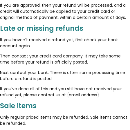
If you are approved, then your refund will be processed, and a
credit will automatically be applied to your credit card or
original method of payment, within a certain amount of days.
Late or missing refunds
If you haven’t received a refund yet, first check your bank
account again.
Then contact your credit card company, it may take some
time before your refund is officially posted.
Next contact your bank. There is often some processing time
before a refund is posted.
If you’ve done all of this and you still have not received your
refund yet, please contact us at {email address}.
Sale items
Only regular priced items may be refunded. Sale items cannot
be refunded.