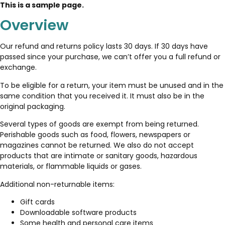
This is a sample page.
Overview
Our refund and returns policy lasts 30 days. If 30 days have
passed since your purchase, we can’t offer you a full refund or
exchange.
To be eligible for a return, your item must be unused and in the
same condition that you received it. It must also be in the
original packaging.
Several types of goods are exempt from being returned.
Perishable goods such as food, flowers, newspapers or
magazines cannot be returned. We also do not accept
products that are intimate or sanitary goods, hazardous
materials, or flammable liquids or gases.
Additional non-returnable items:
Gift cards
Downloadable software products
Some health and personal care items