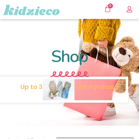
0
Shop
Up to 30% SALE on 1st Purchase