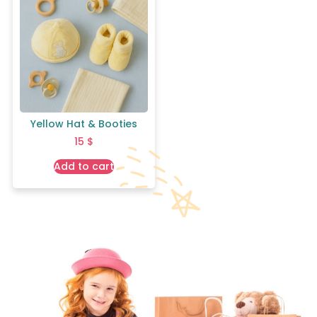
Yellow Hat & Booties
15
$
Add to cart