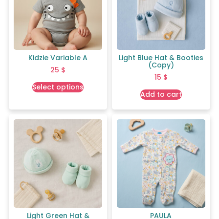
Kidzie Variable A
Light Blue Hat & Booties
(Copy)
25
$
15
$
Select options
Add to cart
Light Green Hat &
PAULA