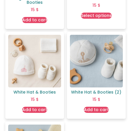
Booties
15
$
15
$
Select options
Add to cart
White Hat & Booties
White Hat & Booties (2)
15
$
15
$
Add to cart
Add to cart