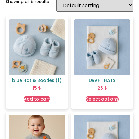
Showing all 9 results
blue Hat & Booties (1)
DRAFT HATS
15
$
25
$
Add to cart
Select options