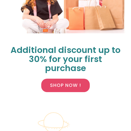
Additional discount up to
30% for your first
purchase
SHOP NOW !