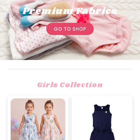
Premium Fabrics
GO TO SHOP
Girls Collection