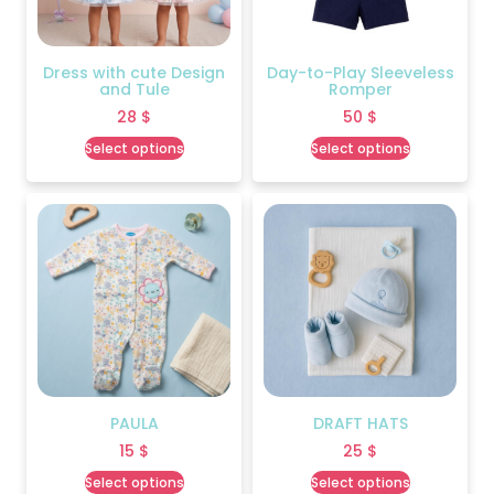
Dress with cute Design
Day-to-Play Sleeveless
and Tule
Romper
28
$
50
$
Select options
Select options
PAULA
DRAFT HATS
15
$
25
$
Select options
Select options