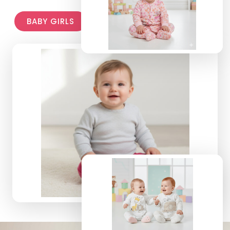
BABY GIRLS