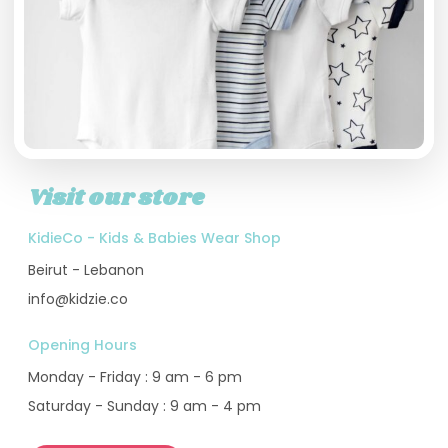
Visit our store
KidieCo - Kids & Babies Wear Shop
Beirut - Lebanon
info@kidzie.co
Opening Hours
Monday - Friday : 9 am - 6 pm
Saturday - Sunday : 9 am - 4 pm