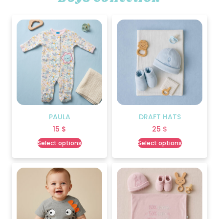
PAULA
DRAFT HATS
15
$
25
$
Select options
Select options