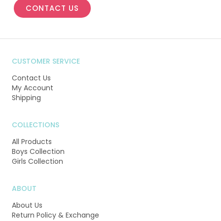
CONTACT US
CUSTOMER SERVICE
Contact Us
My Account
Shipping
COLLECTIONS
All Products
Boys Collection
Girls Collection
ABOUT
About Us
Return Policy & Exchange