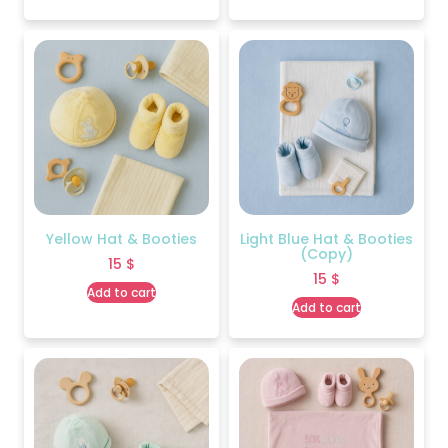
Yellow Hat & Booties
Light Blue Hat & Booties
(Copy)
15
$
15
$
Add to cart
Add to cart