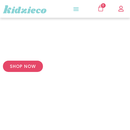
0
Premium Quality
SHOP NOW
For Little Girls