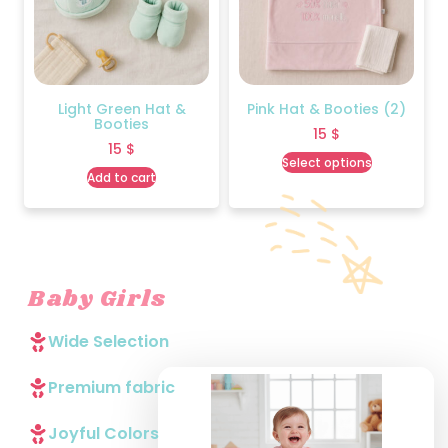
Light Green Hat &
Pink Hat & Booties (2)
Booties
15
$
15
$
Select options
Add to cart
Baby Girls
Wide Selection
Premium fabric
Joyful Colors