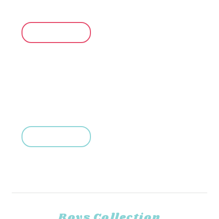
Up to 35% Off
SHOP NOW
For Little Boys
Up to 35% Off
SHOP NOW
Boys Collection