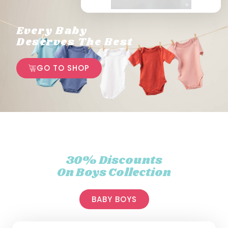
Every Baby
Deserves The Best
GO TO SHOP
30% Discounts
On Boys Collection
BABY BOYS