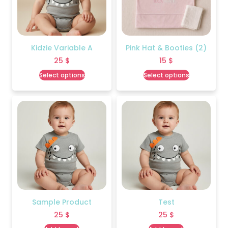
Kidzie Variable A
Pink Hat & Booties (2)
25
$
15
$
Select options
Select options
Sample Product
Test
25
$
25
$