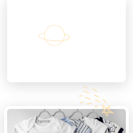
Discount Products
30%