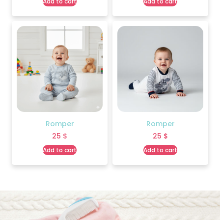
Add to cart
Add to cart
Romper
Romper
25
$
25
$
Add to cart
Add to cart