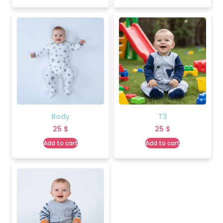
Body
T3
25
$
25
$
Add to cart
Add to cart