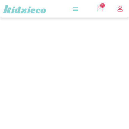
0
Kidzieco Store