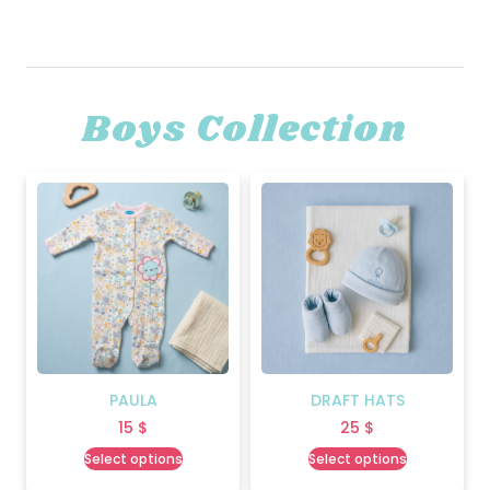
Boys Collection
PAULA
DRAFT HATS
15
$
25
$
Select options
Select options