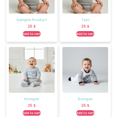
Sample Product
Test
25
$
25
$
Add to cart
Add to cart
Romper
Romper
25
$
25
$
Add to cart
Add to cart