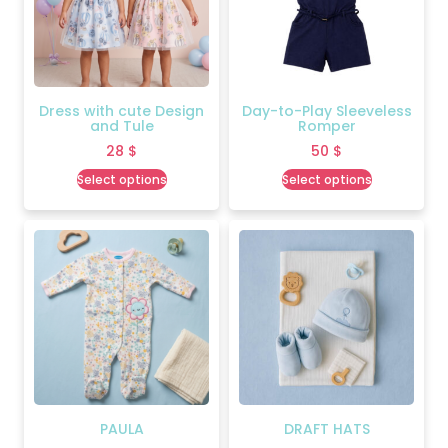
Dress with cute Design
Day-to-Play Sleeveless
and Tule
Romper
28
$
50
$
Select options
Select options
PAULA
DRAFT HATS