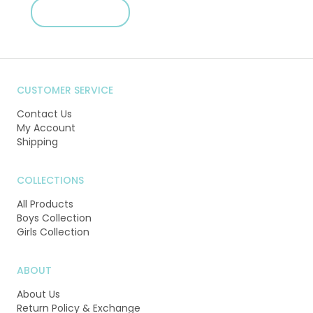
SHOP NOW
CUSTOMER SERVICE
Contact Us
My Account
Shipping
COLLECTIONS
All Products
Boys Collection
Girls Collection
ABOUT
About Us
Return Policy & Exchange