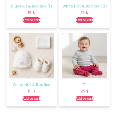
blue Hat & Booties (1)
White Hat & Booties (2)
15
$
15
$
Add to cart
Add to cart
White Hat & Booties
T1
15
$
25
$
Add to cart
Add to cart