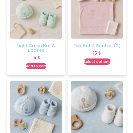
Light Green Hat &
Pink Hat & Booties (2)
Booties
15
$
15
$
Select options
Add to cart