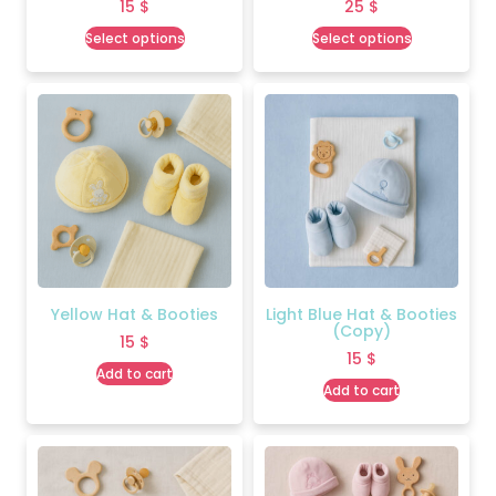
15
$
25
$
Select options
Select options
Yellow Hat & Booties
Light Blue Hat & Booties
(Copy)
15
$
15
$
Add to cart
Add to cart