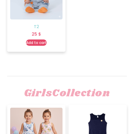
T2
25
$
Add to cart
GirlsCollection