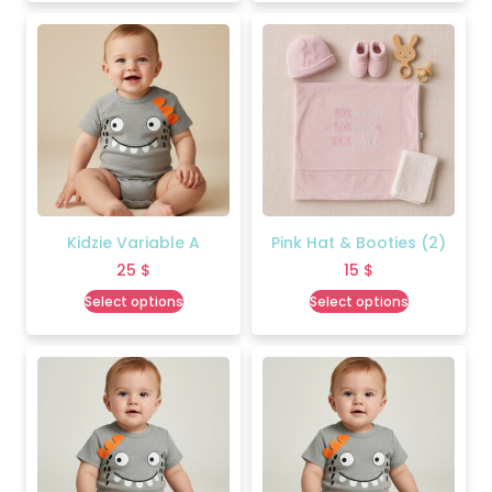
Kidzie Variable A
Pink Hat & Booties (2)
25
$
15
$
Select options
Select options