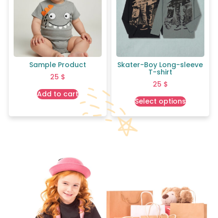
Sample Product
Skater-Boy Long-sleeve
T-shirt
25
$
25
$
Add to cart
Select options