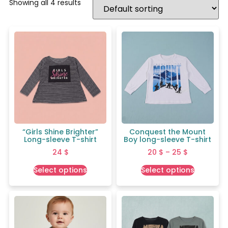
Showing all 4 results
“Girls Shine Brighter”
Conquest the Mount
Long-sleeve T-shirt
Boy long-sleeve T-shirt
24
$
20
$
–
25
$
Select options
Select options