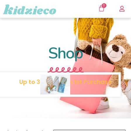
0
Shop
Up to 30% SALE on 1st Purchase