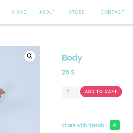
HOME
ABOUT
STORE
CONTACT
Body
25
$
ADD TO CART
Share with friends :