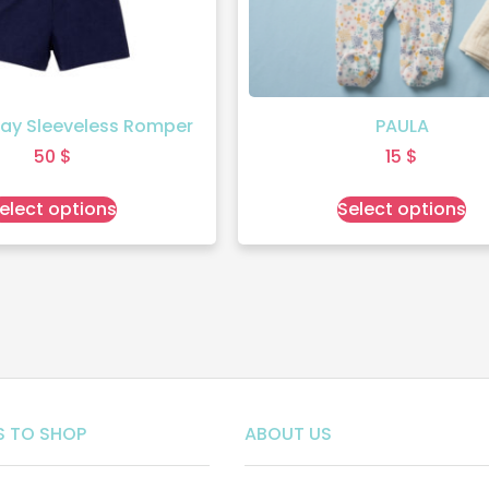
ay Sleeveless Romper
PAULA
50
$
15
$
elect options
Select options
 TO SHOP
ABOUT US