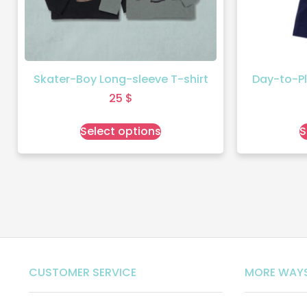
Skater-Boy Long-sleeve T-shirt
Day-to-Pl
25
$
Select options
S
CUSTOMER SERVICE
MORE WAYS