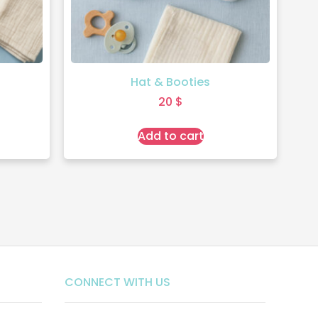
Hat & Booties
20
$
Add to cart
CONNECT WITH US