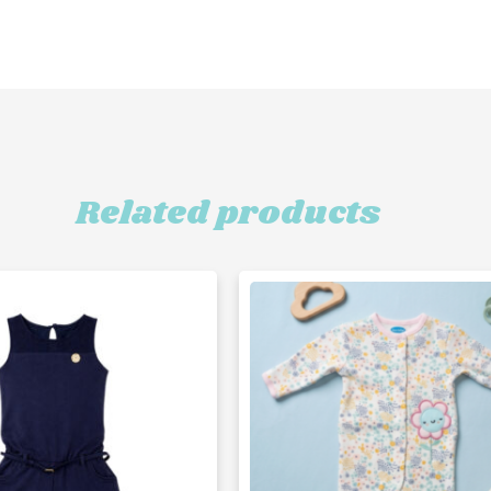
Related products